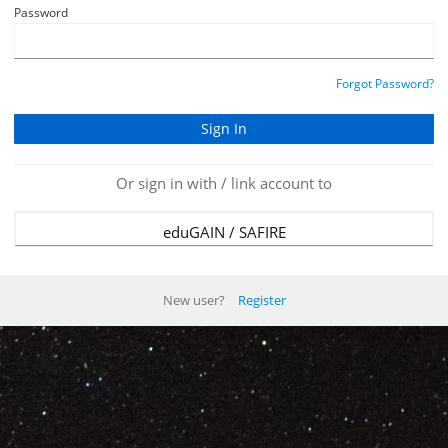
Password
Forgot Password?
Or sign in with / link account to
eduGAIN / SAFIRE
New user?
Register