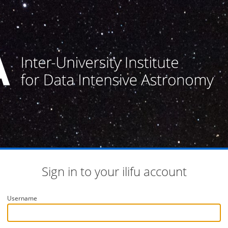
Sign in to your ilifu account
Username